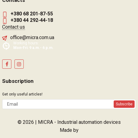
Contacts
+380 68 201-87-55
+380 44 292-44-18
Contact us
office@micra.com.ua
Working hours:
Mon-Fri: 9 a.m.- 6 p.m.
Subscription
Get only useful articles!
Subscribe
© 2026 | MICRA - Industrial automation devices
Made by