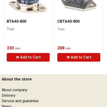
ВТА40-800
CВТА40-800
Triac
Triac
330
288
UAH
UAH
Add to Cart
Add to Cart
About the store
About company
Delivery
Service and guarantee
News