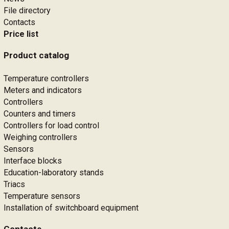
File directory
Contacts
Price list
Product catalog
Temperature controllers
Meters and indicators
Controllers
Counters and timers
Controllers for load control
Weighing controllers
Sensors
Interface blocks
Education-laboratory stands
Triacs
Temperature sensors
Installation of switchboard equipment