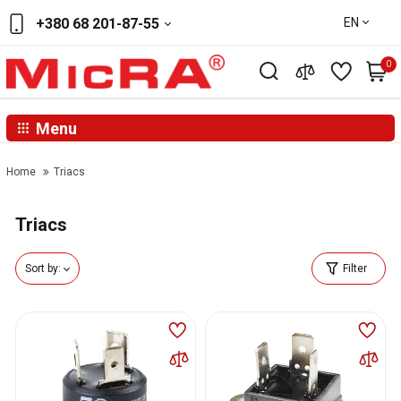
EN
+380 68 201-87-55
0
Menu
Home
Triacs
Triacs
Sort by:
Filter